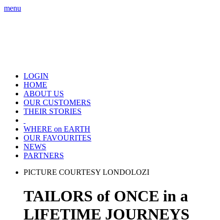
menu
LOGIN
HOME
ABOUT US
OUR CUSTOMERS
THEIR STORIES
WHERE on EARTH
OUR FAVOURITES
NEWS
PARTNERS
PICTURE COURTESY LONDOLOZI
TAILORS of ONCE in a
LIFETIME JOURNEYS