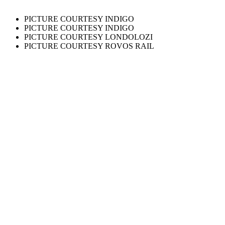
PICTURE COURTESY INDIGO
PICTURE COURTESY INDIGO
PICTURE COURTESY LONDOLOZI
PICTURE COURTESY ROVOS RAIL