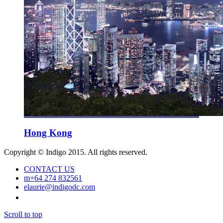
Hong Kong
Copyright © Indigo 2015. All rights reserved.
CONTACT US
m
+64 274 832561
e
laurie@indigodc.com
Scroll to top