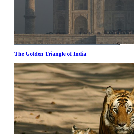
The Golden Triangle of India