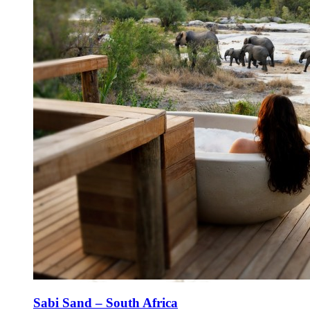
Sabi Sand – South Africa