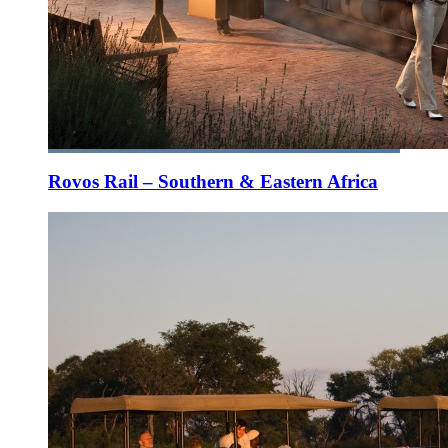
Rovos Rail – Southern & Eastern Africa