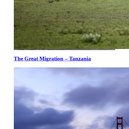
The Great Migration – Tanzania