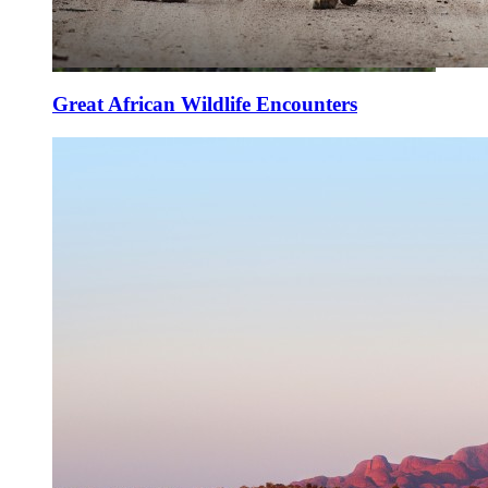
Great African Wildlife Encounters