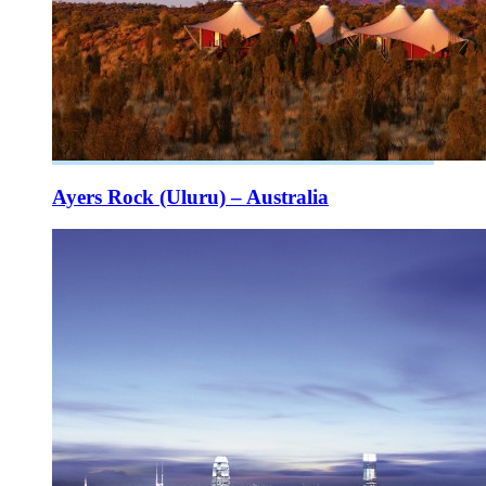
Ayers Rock (Uluru) – Australia