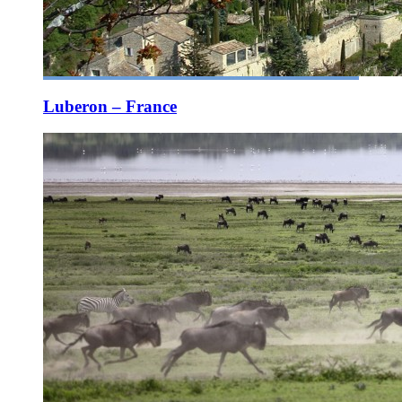
Luberon – France