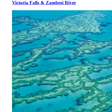
Victoria Falls & Zambezi River