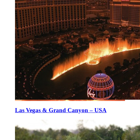
Las Vegas & Grand Canyon – USA