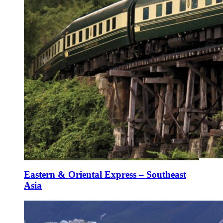
Eastern & Oriental Express – Southeast
Asia