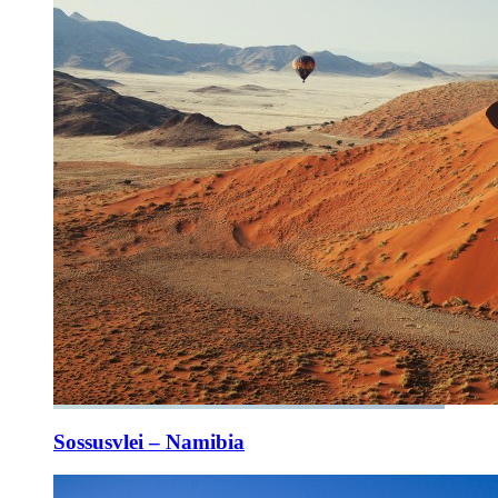
Sossusvlei – Namibia