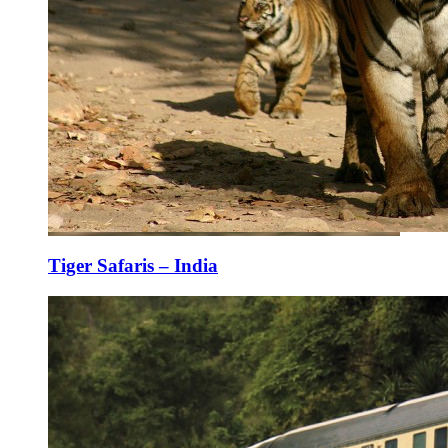
Tiger Safaris – India