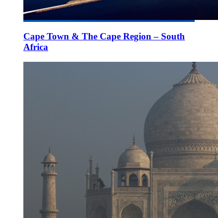
Cape Town & The Cape Region – South
Africa