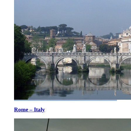
Rome – Italy