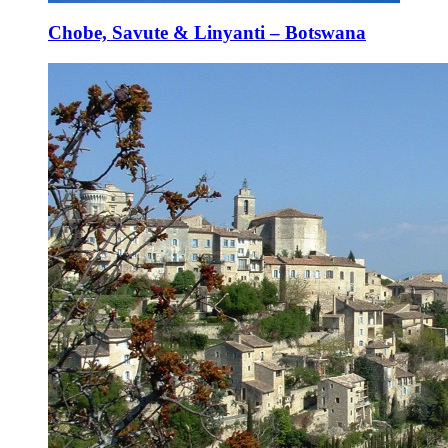
Chobe, Savute & Linyanti – Botswana