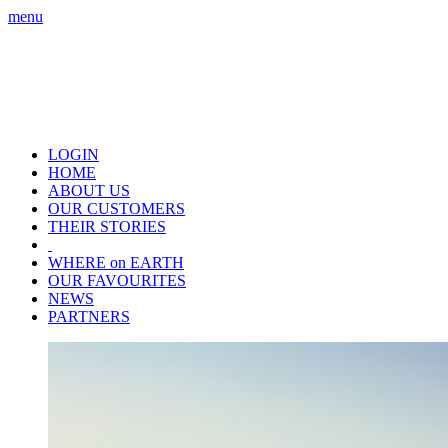
menu
LOGIN
HOME
ABOUT US
OUR CUSTOMERS
THEIR STORIES
WHERE on EARTH
OUR FAVOURITES
NEWS
PARTNERS