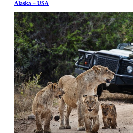
Alaska – USA