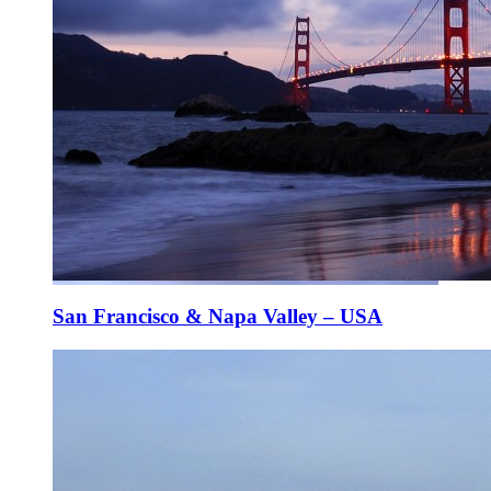
San Francisco & Napa Valley – USA