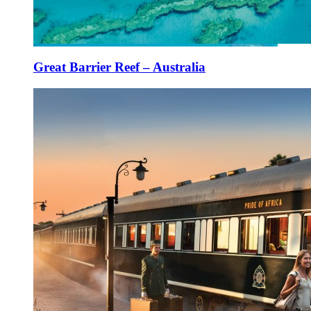
Great Barrier Reef – Australia