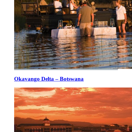
Okavango Delta – Botswana